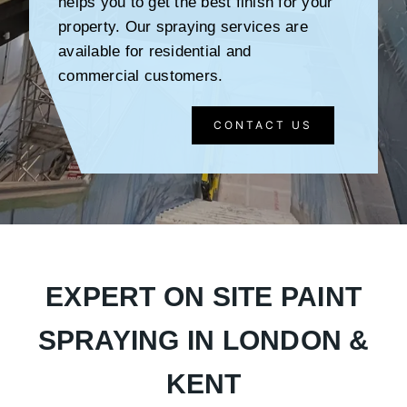
helps you to get the best finish for your
property. Our spraying services are
available for residential and
commercial customers.
CONTACT US
EXPERT ON SITE PAINT
SPRAYING IN LONDON &
KENT