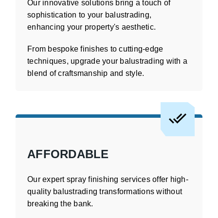
Our innovative solutions bring a touch of
sophistication to your balustrading,
enhancing your property's aesthetic.
From bespoke finishes to cutting-edge
techniques, upgrade your balustrading with a
blend of craftsmanship and style.
AFFORDABLE
Our expert spray finishing services offer high-
quality balustrading transformations without
breaking the bank.