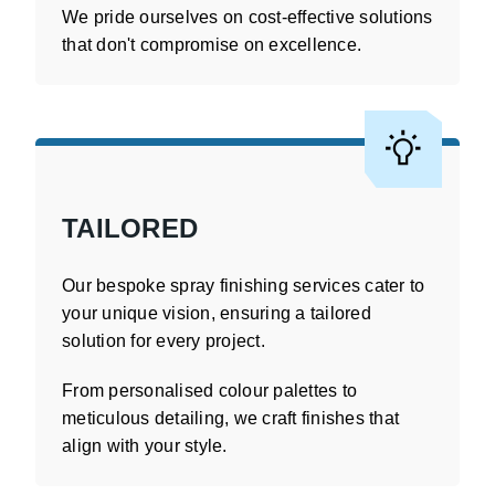
We pride ourselves on cost-effective solutions
that don't compromise on excellence.
TAILORED
Our bespoke spray finishing services cater to
your unique vision, ensuring a tailored
solution for every project.
From personalised colour palettes to
meticulous detailing, we craft finishes that
align with your style.