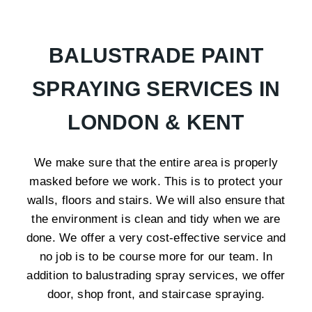
BALUSTRADE PAINT
SPRAYING SERVICES IN
LONDON & KENT
We make sure that the entire area is properly
masked before we work. This is to protect your
walls, floors and stairs. We will also ensure that
the environment is clean and tidy when we are
done. We offer a very cost-effective service and
no job is to be course more for our team. In
addition to balustrading spray services, we offer
door, shop front, and staircase spraying.