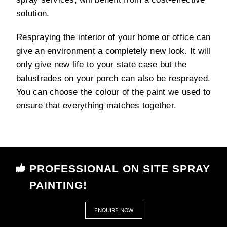
solution.
Respraying the interior of your home or office can
give an environment a completely new look. It will
only give new life to your state case but the
balustrades on your porch can also be resprayed.
You can choose the colour of the paint we used to
ensure that everything matches together.
PROFESSIONAL ON SITE SPRAY
PAINTING!
ENQUIRE NOW