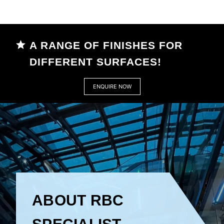
A RANGE OF FINISHES FOR
DIFFERENT SURFACES!
ENQUIRE NOW
ABOUT RBC