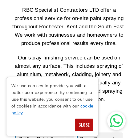
RBC Specialist Contractors LTD offer a
professional service for on-site paint spraying
throughout Rochester, Kent and the South East.
We work with businesses and homeowners to
produce professional results every time.
Our spray finishing service can be used on
almost any surface. This includes spraying of
aluminium, metalwork, cladding, joinery and
laminates. We can also supply virtually any
We use cookies to provide you with a
colour you want. We are the trusted spraying
better user experience. By continuing to
company for Kent and London.
use this website, you consent to our use
of cookies in accordance with our
cookie
policy
.
Shop Front Spraying
CLOSE