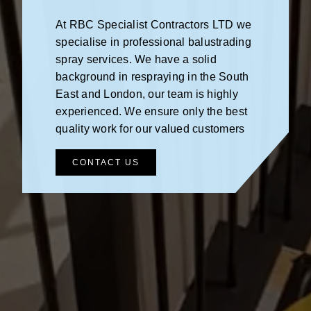
At RBC Specialist Contractors LTD we
specialise in professional balustrading
spray services. We have a solid
background in respraying in the South
East and London, our team is highly
experienced. We ensure only the best
quality work for our valued customers
CONTACT US