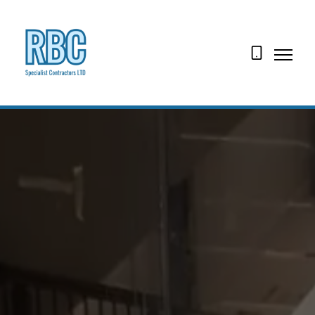
07974
160829