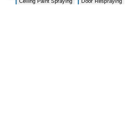
Ceiling Paint Spraying
Door Respraying
Staircase Paint Spraying
Window Frame
Door Frame
Curtain Walling
Cladding Spraying
Radiator Spray
Machinery Spray
Lift/Elevator Spray
Joinery Spray
Spray Balustrading
External House Spraying