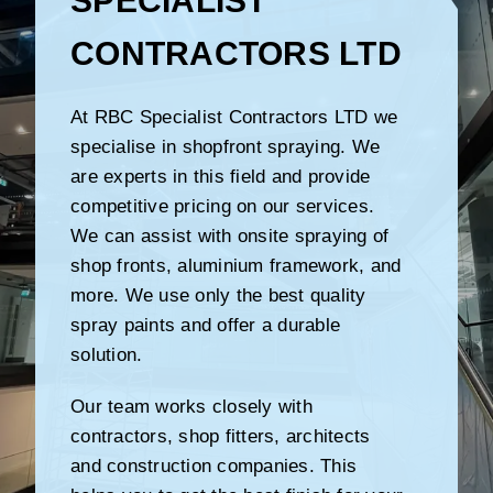
SPECIALIST
CONTRACTORS LTD
At RBC Specialist Contractors LTD we
specialise in shopfront spraying. We
are experts in this field and provide
competitive pricing on our services.
We can assist with onsite spraying of
shop fronts, aluminium framework, and
more. We use only the best quality
spray paints and offer a durable
solution.
Our team works closely with
contractors, shop fitters, architects
and construction companies. This