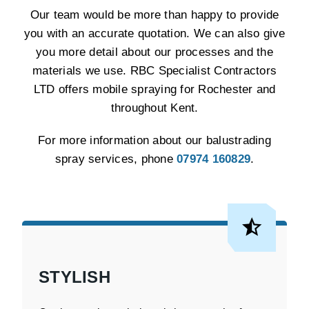
Our team would be more than happy to provide
you with an accurate quotation. We can also give
you more detail about our processes and the
materials we use. RBC Specialist Contractors
LTD offers mobile spraying for Rochester and
throughout Kent.
For more information about our balustrading
spray services, phone
07974 160829
.
STYLISH