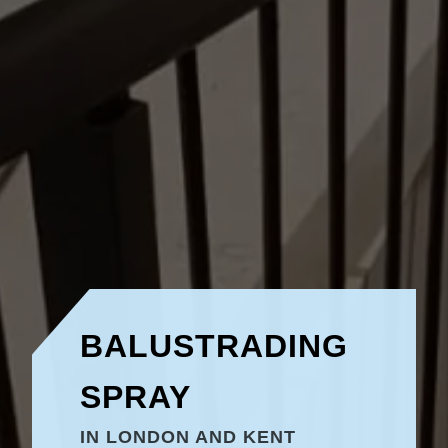
BALUSTRADING
SPRAY
IN LONDON AND KENT