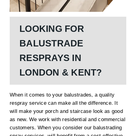
LOOKING FOR
BALUSTRADE
RESPRAYS IN
LONDON & KENT?
When it comes to your balustrades, a quality
respray service can make all the difference. It
will make your porch and staircase look as good
as new. We work with residential and commercial
customers. When you consider our balustrading
spray services, will benefit from a cost-effective